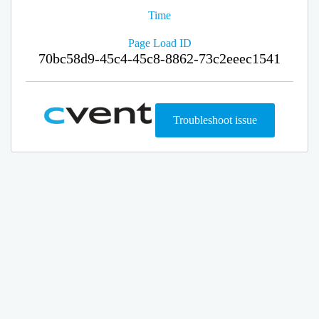
Time
Page Load ID
70bc58d9-45c4-45c8-8862-73c2eeec1541
Troubleshoot issue